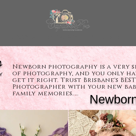
INVESTMENT
CLIENT WARDROBE
CONTACT
T
o
Newborn photography is a very s
of photography, and you only h
Y
get it right. Trust Brisbane's BE
Photographer with your new bab
family memories.....
Newborn