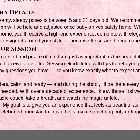
y Details
dreamy, sleepy poses is between 5 and 21 days old. We recom
ion will be held and adjusted once baby arrives safely home. W
 home, you’ll receive a high-end experience, complete with eleg
is designed around your style — because these are the memories 
ur Session
omfort and peace of mind are just as important as the beautiful
l receive a detailed Session Guide filled with tips to help you p
ny questions you have — so you know exactly what to expect an
dent, calm, and ready — and during the shoot, I’ll be there every 
 as needed. With over a decade of experience, I know those first 
udio couch, take a breath, and watch the magic unfold.
s. My goal is to give you an experience that feels as beautiful 
elebrated from start to finish. Let’s make something truly unforge