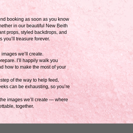
mend booking as soon as you know
hether in our beautiful New Beith
ant props, styled backdrops, and
you’ll treasure forever.
 images we’ll create.
repare. I’ll happily walk you
d how to make the most of your
step of the way to help feed,
weeks can be exhausting, so you’re
as the images we’ll create — where
ttable, together.