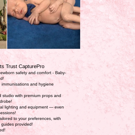
s Trust CapturePro
newborn safety and comfort - Baby-
ed!
 immunisations and hygiene
ed studio with premium props and
drobe!
al lighting and equipment — even
sessions!
ilored to your preferences, with
p guides provided!
ed!