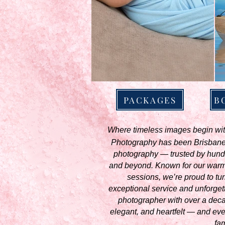
PACKAGES
B
Where timeless images begin with
Photography has been Brisbane’s
photography — trusted by hund
and beyond. Known for our warm,
sessions, we’re proud to turn
exceptional service and unforget
photographer with over a decade
elegant, and heartfelt — and ever
fam