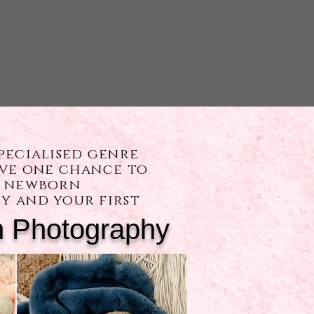
ERMS & CONDITIONS
pecialised genre
ave one chance to
ST newborn
y and your first
 Photography