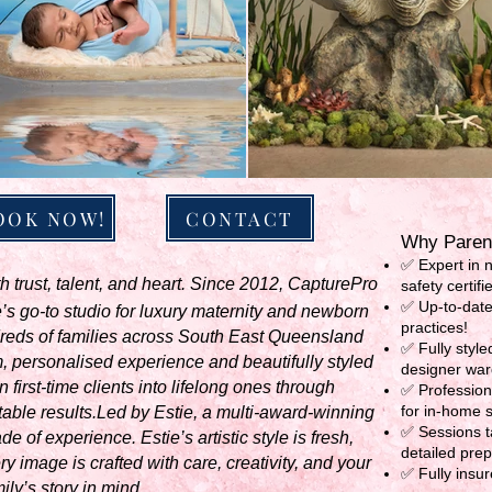
OOK NOW!
CONTACT
Why Parent
✅ Expert in 
 trust, talent, and heart. Since 2012, CapturePro
safety certifi
✅ Up-to-date
 go-to studio for luxury maternity and newborn
practices!
reds of families across South East Queensland
✅ Fully styl
 personalised experience and beautifully styled
designer war
 first-time clients into lifelong ones through
✅ Profession
for in-home 
table results.Led by Estie, a multi-award-winning
✅ Sessions ta
 of experience. Estie’s artistic style is fresh,
detailed pre
y image is crafted with care, creativity, and your
✅ Fully insur
ily’s story in mind.