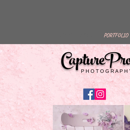
HOME
ABOUT
PORTFOLIO
CapturePr
P H O T O G R A P H 