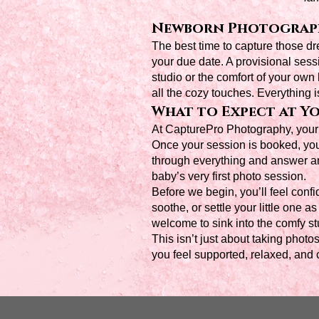
Newborn Photograph
The best time to capture those 
your due date. A provisional sess
studio or the comfort of your own
all the cozy touches. Everything 
What to Expect at Yo
At CapturePro Photography, your c
Once your session is booked, you’l
through everything and answer a
baby’s very first photo session.
Before we begin, you’ll feel confi
soothe, or settle your little one
welcome to sink into the comfy st
This isn’t just about taking photo
you feel supported, relaxed, and c