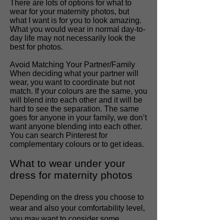
There are lots of options for what to
wear for your maternity photos, but
what I want is for you to look amazing.
What you would wear in normal day-to-
day life may not necessarily look the
best for photos.
Avoid Matching Your Partner/Family
When deciding what your partner will
wear, you want to coordinate but not
match. If your colours are the same, you
will blend into each other and it will be
hard to see the separation. The same
goes for anyone in your family, we don’t
want anyone blending into each other.
You can search Pinterest for
complementary colours or to get ideas.
What to wear under your
dress for maternity photos
Depending on the dress you choose to
wear and also your comfortability level,
you may want to consider some