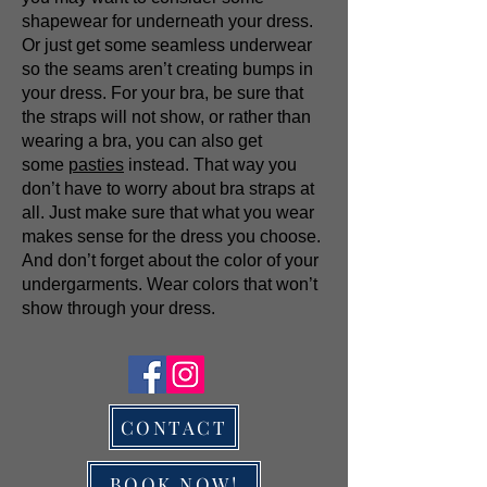
shapewear for underneath your dress.
Or just get some seamless underwear
so the seams aren’t creating bumps in
your dress. For your bra, be sure that
the straps will not show, or rather than
wearing a bra, you can also get
some
pasties
instead. That way you
don’t have to worry about bra straps at
all. Just make sure that what you wear
makes sense for the dress you choose.
And don’t forget about the color of your
undergarments. Wear colors that won’t
show through your dress.
CONTACT
BOOK NOW!