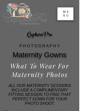
ME
NU
CapturePro
P H O T O G R A P H Y
Maternity Gowns
What To Wear For
Maternity Photos
ALL OUR MATERNITY SESSIONS
INCLUDE A COMPLIMENTARY
FITTING SESSION TO FIND THAT
PERFECT GOWN FOR YOUR
PHOTO SHOOT.